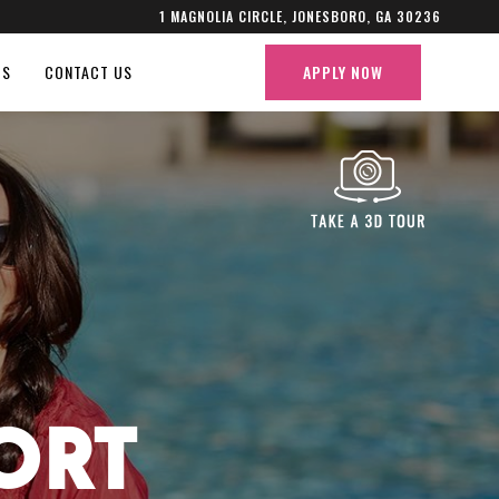
1 MAGNOLIA CIRCLE, JONESBORO, GA 30236
TS
CONTACT US
APPLY NOW
ORT