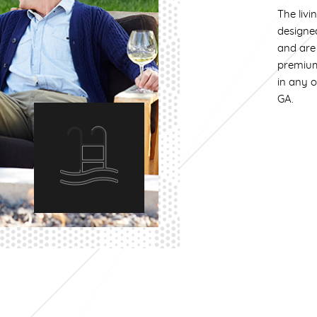
The livi
designe
and are 
premium
in any 
GA.