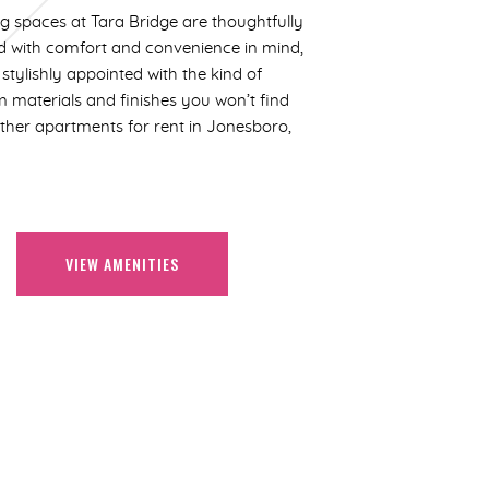
ng spaces at Tara Bridge are thoughtfully
d with comfort and convenience in mind,
stylishly appointed with the kind of
 materials and finishes you won’t find
other apartments for rent in Jonesboro,
VIEW AMENITIES