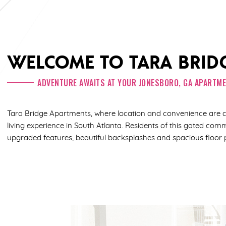
WELCOME TO TARA BRID
ADVENTURE AWAITS AT YOUR JONESBORO, GA APARTM
Tara Bridge Apartments, where location and convenience are 
living experience in South Atlanta. Residents of this gated co
upgraded features, beautiful backsplashes and spacious floor 