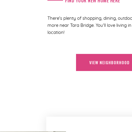
FIND YOUR NEW HOME HERE
There's plenty of shopping, dining, outdoo
more near Tara Bridge. You'll love living 
location!
VIEW NEIGHBORHOOD