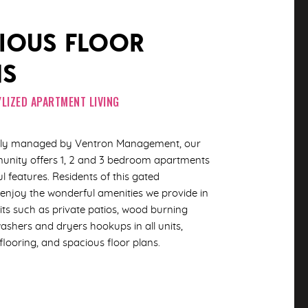
IOUS FLOOR
NS
LIZED APARTMENT LIVING
ally managed by Ventron Management, our
unity offers 1, 2 and 3 bedroom apartments
ul features. Residents of this gated
njoy the wonderful amenities we provide in
ts such as private patios, wood burning
washers and dryers hookups in all units,
 flooring, and spacious floor plans.