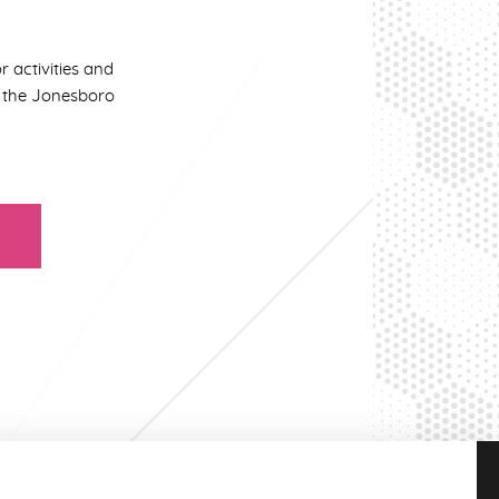
r activities and
in the Jonesboro