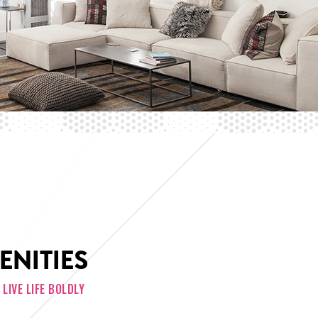
ENITIES
LIVE LIFE BOLDLY