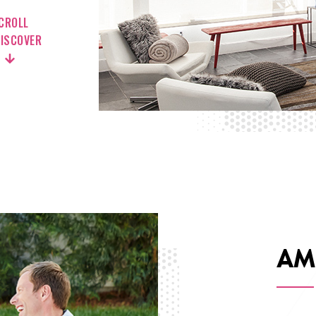
CROLL
DISCOVER
AM