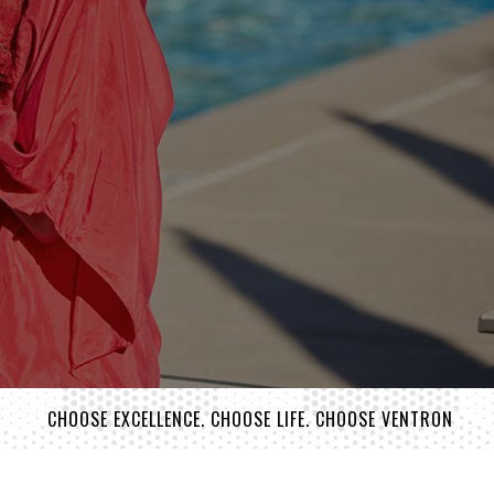
CHOOSE EXCELLENCE. CHOOSE LIFE. CHOOSE VENTRON