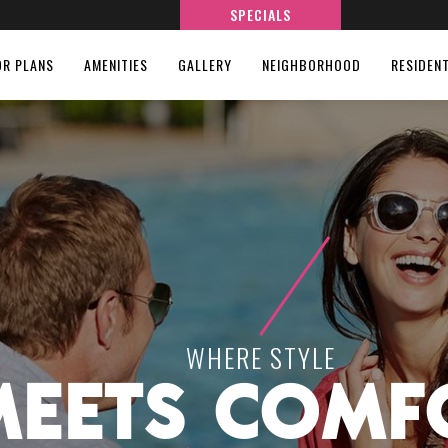
SPECIALS
OR PLANS
AMENITIES
GALLERY
NEIGHBORHOOD
RESIDEN
WHERE STYLE
MEETS COMF