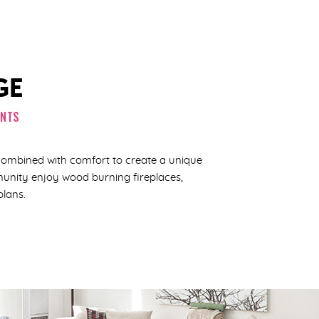
GE
ENTS
combined with comfort to create a unique
mmunity enjoy wood burning fireplaces,
plans.