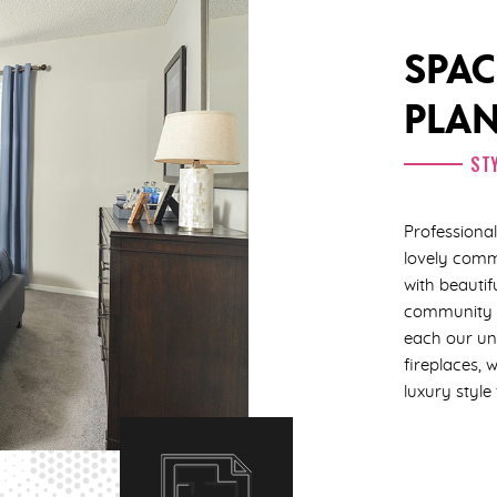
SPAC
PLA
STY
Profession
lovely comm
with beautif
community e
each our uni
fireplaces, 
luxury style