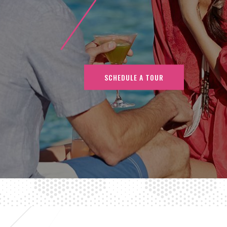
SCHEDULE A TOUR