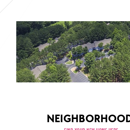
NEIGHBORHOO