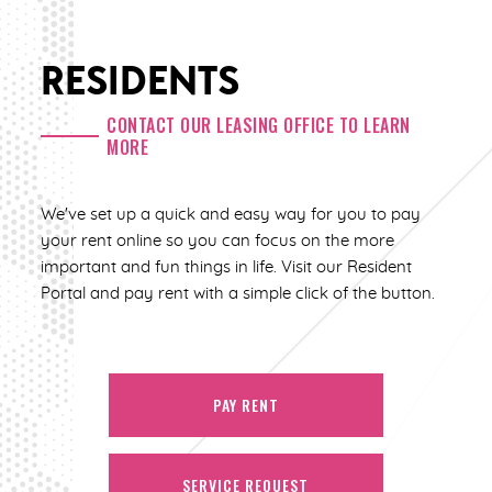
RESIDENTS
CONTACT OUR LEASING OFFICE TO LEARN
MORE
We've set up a quick and easy way for you to pay
your rent online so you can focus on the more
important and fun things in life. Visit our Resident
Portal and pay rent with a simple click of the button.
PAY RENT
SERVICE REQUEST