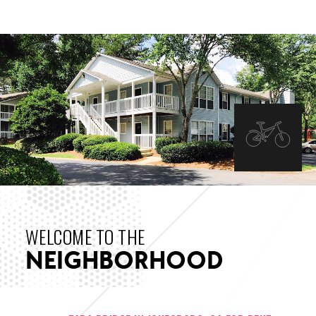
INTERIOR IMAGES
WELCOME TO THE
NEIGHBORHOOD