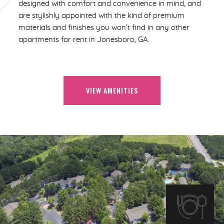
designed with comfort and convenience in mind, and
are stylishly appointed with the kind of premium
materials and finishes you won’t find in any other
apartments for rent in Jonesboro, GA.
VIEW AMENITIES