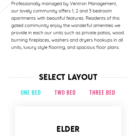
Professionally managed by Ventron Management,
our lovely community offers 1, 2 and 3 bedroom
apartments with beautiful features. Residents of this
gated community enjoy the wonderful amenities we
provide in each our units such as private patios, wood
burning fireplaces, washers and dryers hookups in all
units, luxury style flooring, and spacious floor plans.
SELECT LAYOUT
ONE BED
TWO BED
THREE BED
ELDER