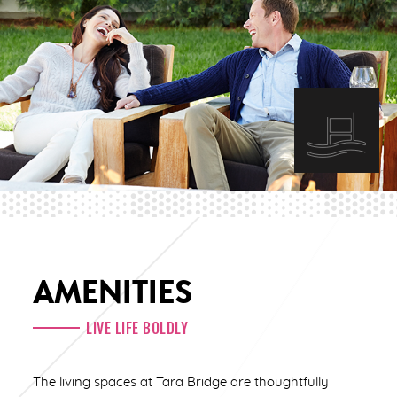
AMENITIES
LIVE LIFE BOLDLY
The living spaces at Tara Bridge are thoughtfully