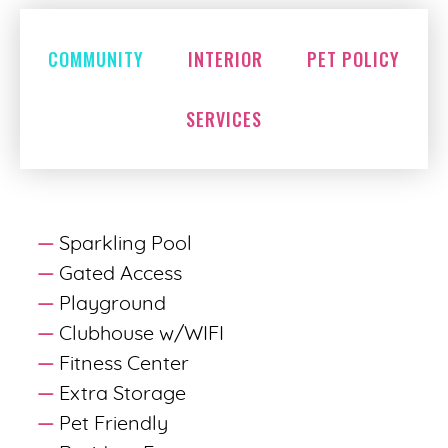
COMMUNITY
INTERIOR
PET POLICY
SERVICES
Sparkling Pool
Gated Access
Playground
Clubhouse w/WIFI
Fitness Center
Extra Storage
Pet Friendly