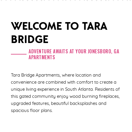
WELCOME TO TARA
BRIDGE
ADVENTURE AWAITS AT YOUR JONESBORO, GA
APARTMENTS
Tara Bridge Apartments, where location and
convenience are combined with comfort to create a
unique living experience in South Atlanta. Residents of
this gated community enjoy wood burning fireplaces,
upgraded features, beautiful backsplashes and
spacious floor plans.