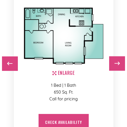
ENLARGE
1 Bed | 1 Bath
650 Sq. Ft.
Call for pricing
CHECK AVAILABILITY