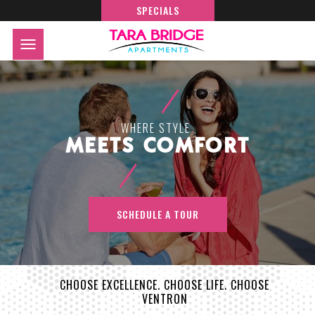
SPECIALS
WHERE STYLE
MEETS COMFORT
SCHEDULE A TOUR
CHOOSE EXCELLENCE. CHOOSE LIFE. CHOOSE
VENTRON