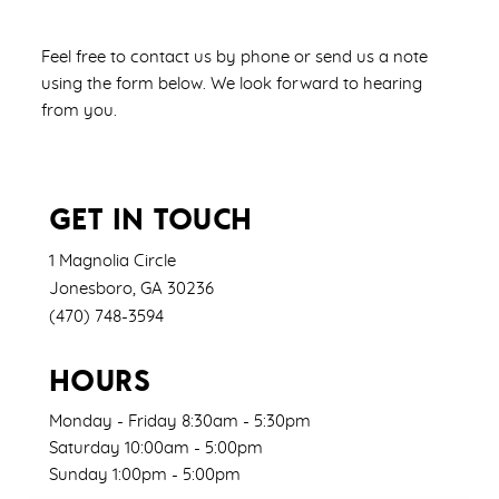
Feel free to contact us by phone or send us a note
using the form below. We look forward to hearing
from you.
GET IN TOUCH
1 Magnolia Circle
Jonesboro
,
GA
30236
(470) 748-3594
HOURS
Monday - Friday 8:30am - 5:30pm
Saturday 10:00am - 5:00pm
Sunday 1:00pm - 5:00pm