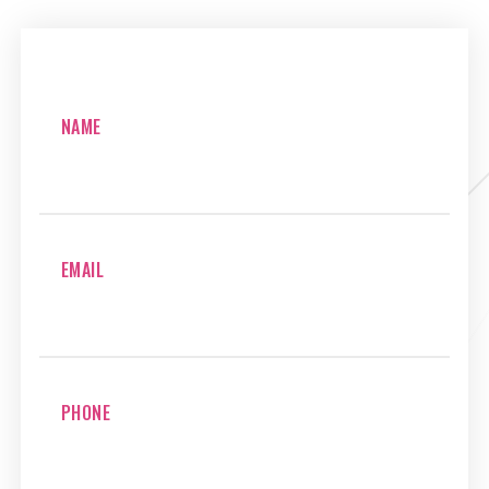
NAME
EMAIL
PHONE