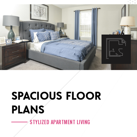
SPACIOUS FLOOR
PLANS
STYLIZED APARTMENT LIVING