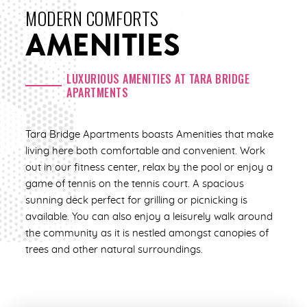
ENLARGE
MODERN COMFORTS
ENLARGE
AMENITIES
3 Bed | 2 Bath
1,200 Sq. Ft.
2 Bed | 1 Bath
Call for pricing
850 Sq. Ft.
LUXURIOUS AMENITIES AT TARA BRIDGE
APARTMENTS
Call for pricing
CHECK AVAILABILITY
Tara Bridge Apartments boasts Amenities that make
CHECK AVAILABILITY
living here both comfortable and convenient. Work
out in our fitness center, relax by the pool or enjoy a
game of tennis on the tennis court. A spacious
sunning deck perfect for grilling or picnicking is
available. You can also enjoy a leisurely walk around
the community as it is nestled amongst canopies of
trees and other natural surroundings.