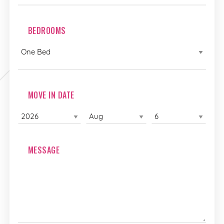
BEDROOMS
MOVE IN DATE
MESSAGE