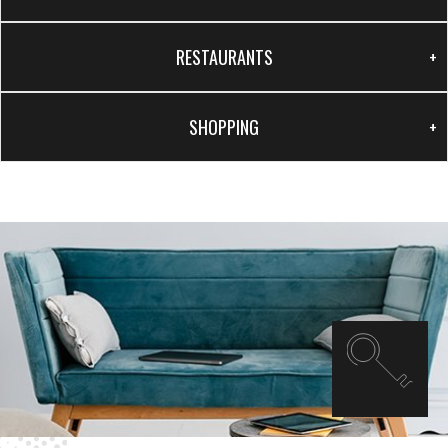
RESTAURANTS
SHOPPING