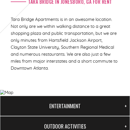
TARA BRIDGE IN JONESBORO, GA FOR RENT
1/12
Tara Bridge Apartments is in an awesome location.
Not only are we within walking distance to a great
shopping plaza and public transportation, but we are
only minutes from Hartsfield Jackson Airport,
Clayton State University, Southern Regional Medical
and numerous restaurants. We are also just a few
miles from major interstates and a short commute to
Downtown Atlanta.
ENTERTAINMENT
OUTDOOR ACTIVITIES