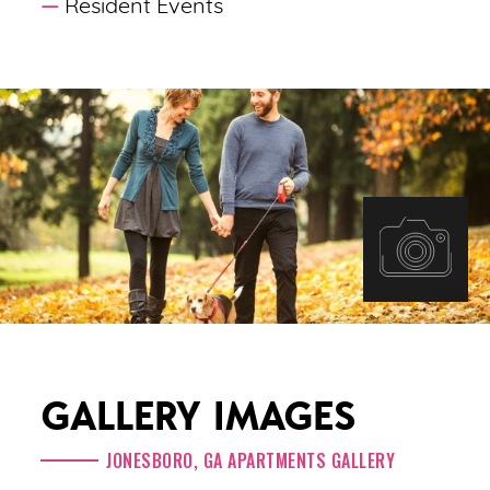
Resident Events
GALLERY IMAGES
JONESBORO, GA APARTMENTS GALLERY