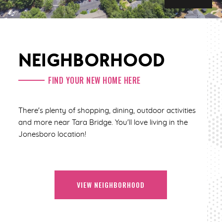
NEIGHBORHOOD
FIND YOUR NEW HOME HERE
There's plenty of shopping, dining, outdoor activities
and more near Tara Bridge. You'll love living in the
Jonesboro location!
VIEW NEIGHBORHOOD