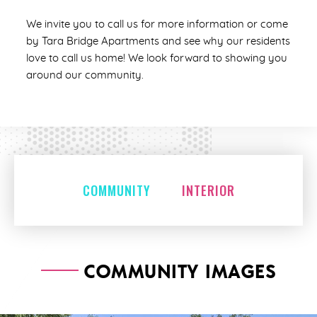
We invite you to call us for more information or come
by Tara Bridge Apartments and see why our residents
love to call us home! We look forward to showing you
around our community.
COMMUNITY
INTERIOR
COMMUNITY IMAGES