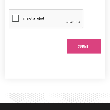
SUBMIT