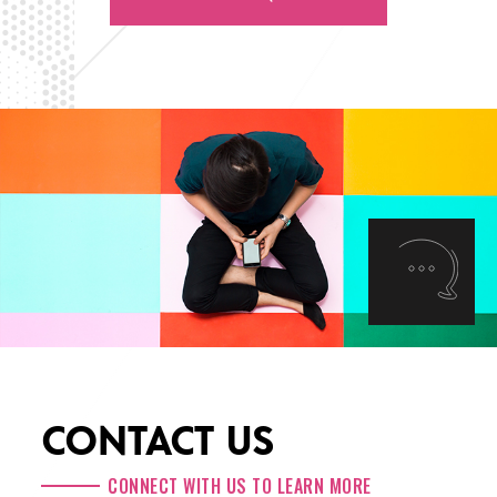
CONTACT US
CONNECT WITH US TO LEARN MORE